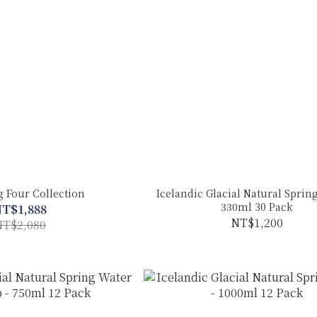
g Four Collection
Icelandic Glacial Natural Spring
330ml 30 Pack
T$1,888
NT$1,200
T$2,080