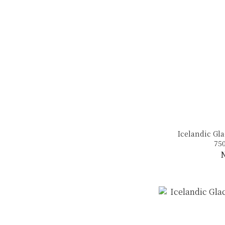
Icelandic Gla
75
N