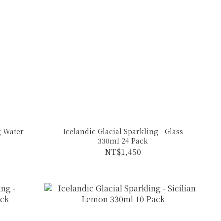
 Water -
Icelandic Glacial Sparkling - Glass
330ml 24 Pack
NT$1,450