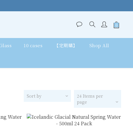
 Glass
10 cases
【定期購】
Shop All
Sort by
24 Items per
page