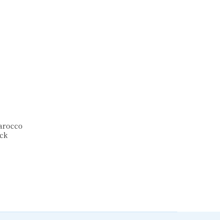
Tarocco
ck