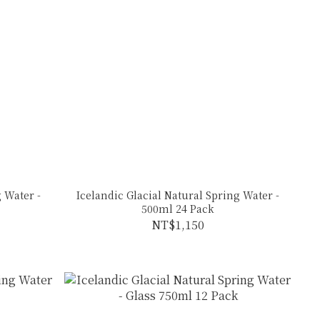
 Water -
Icelandic Glacial Natural Spring Water -
500ml 24 Pack
NT$1,150