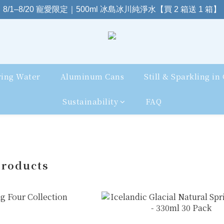
8/1–8/20 寵愛限定｜500ml 冰島冰川純淨水【買 2 箱送 1 箱】
ring Water
Aluminum Cans
Still & Sparkling in
Sustainability
FAQ
Products