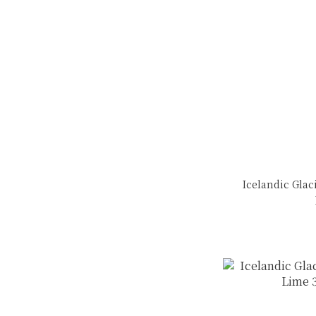
Icelandic Glaci