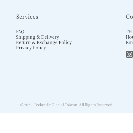
Services
Co
FAQ
TEL
Shipping & Delivery
Hou
Return & Exchange Policy
Ema
Privacy Policy
© 2025, Icelandic Glacial Taiwan. All Rights Reserved.