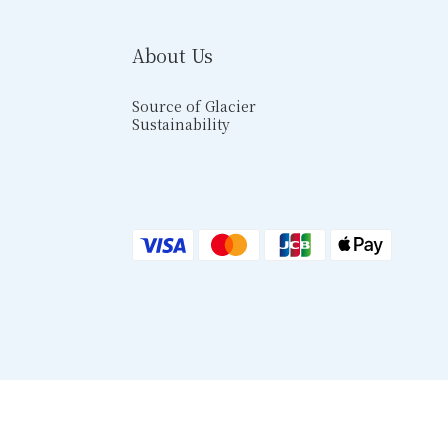
About Us
Source of Glacier
Sustainability