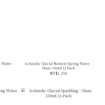
 Water -
Icelandic Glacial Natural Spring Water -
Glass 750ml 12 Pack
NT$1,350