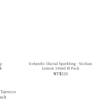
g -
Icelandic Glacial Sparkling - Sicilian
ck
Lemon 330ml 10 Pack
NT$520