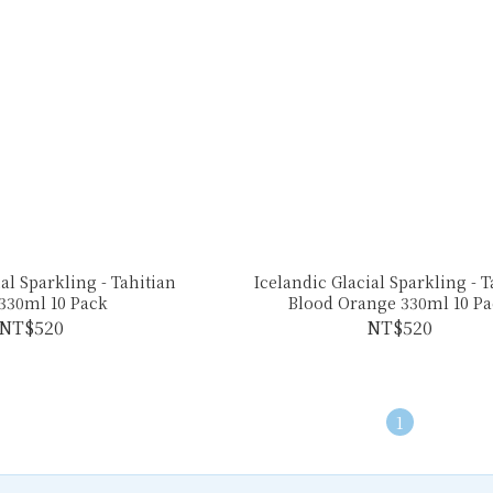
al Sparkling - Tahitian
Icelandic Glacial Sparkling - 
330ml 10 Pack
Blood Orange 330ml 10 Pa
NT$520
NT$520
1