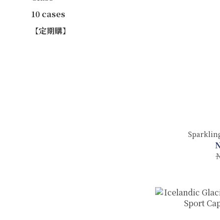
10 cases
【定期購】
Sparklin
N
N