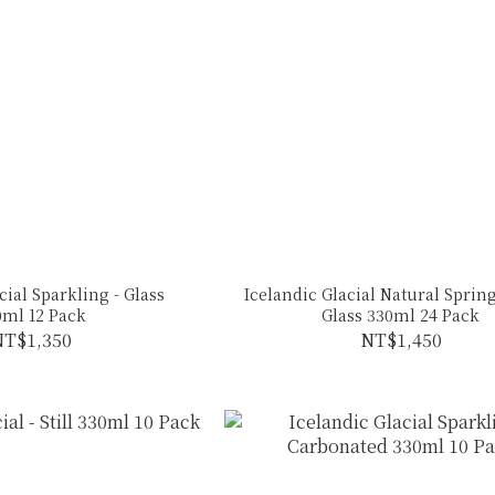
cial Sparkling - Glass
Icelandic Glacial Natural Spring
0ml 12 Pack
Glass 330ml 24 Pack
T$1,350
NT$1,450