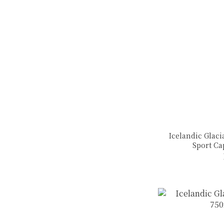
Icelandic Glaci
Sport Ca