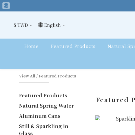
$
TWD
English
Home
Featured Products
Natural Sp
View All
/
Featured Products
Featured Products
Featured 
Natural Spring Water
Aluminum Cans
Still & Sparkling in
Glass