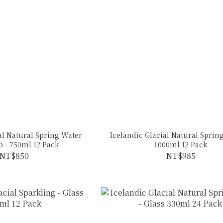
al Natural Spring Water
Icelandic Glacial Natural Spring
p - 750ml 12 Pack
1000ml 12 Pack
NT$850
NT$985