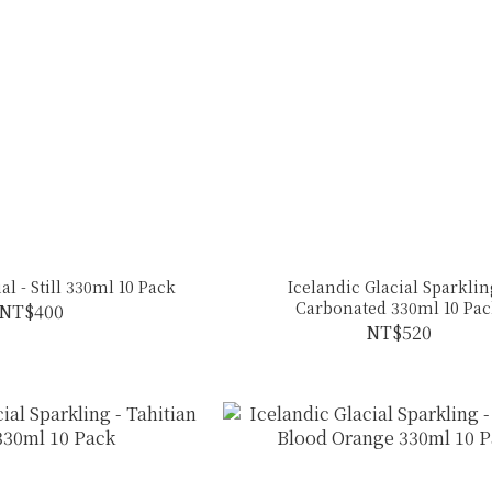
al - Still 330ml 10 Pack
Icelandic Glacial Sparklin
Carbonated 330ml 10 Pa
NT$400
NT$520