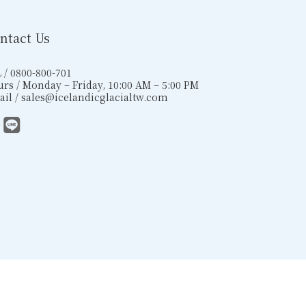
ntact Us
 / 0800-800-701
rs / Monday – Friday, 10:00 AM – 5:00 PM
il / sales@icelandicglacialtw.com