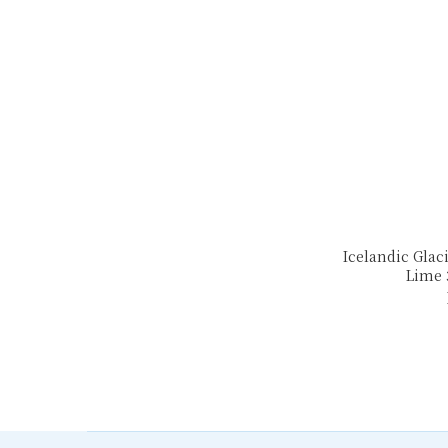
Icelandic Glaci
Lime 